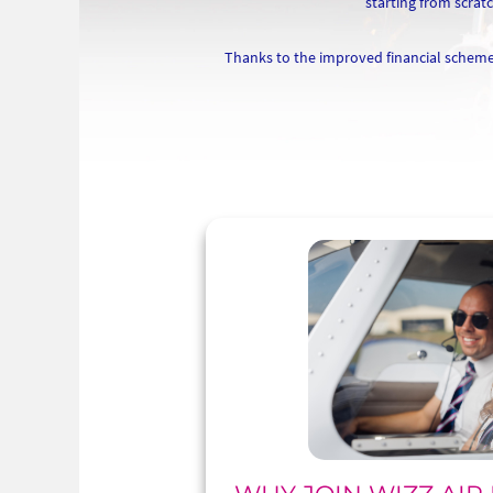
starting from scrat
Thanks to the improved financial scheme 