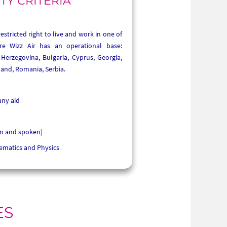
ITY CRITERIA
stricted right to live and work in one of
re Wizz Air has an operational base:
Herzegovina, Bulgaria, Cyprus, Georgia,
and, Romania, Serbia.
any aid
en and spoken)
ematics and Physics
ES