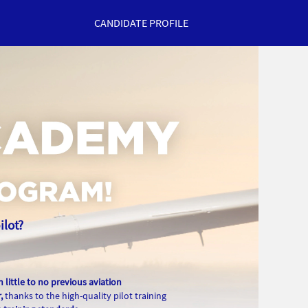
CANDIDATE PROFILE
ilot?
h little to no previous aviation
,
thanks to the high-quality pilot training