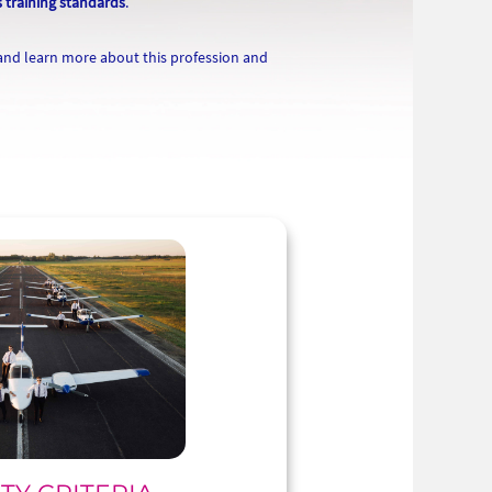
s training standards
.
 and learn more about this profession and