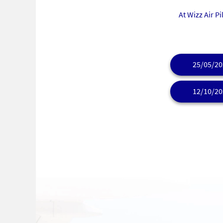
At Wizz Air P
25/05/20
12/10/20