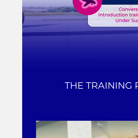
THE TRAINING