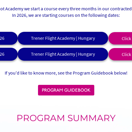
ilot Academy we start a course every three months in our contracted 
In 2026, we are starting courses on the following dates:
26
Trener Flight Academy | Hungary
Click
26
Trener Flight Academy | Hungary
Click
If you'd like to know more, see the Program Guidebook below!
PROGRAM GUIDEBOOK
PROGRAM SUMMARY