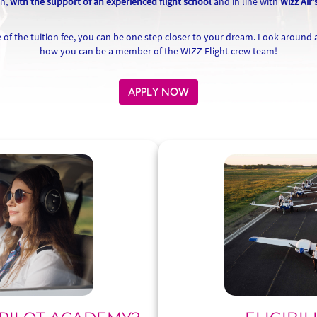
ch,
with the support of an experienced flight school
and in line with
Wizz Air'
of the tuition fee, you can be one step closer to your dream. Look around
how you can be a member of the WIZZ Flight crew team!
APPLY NOW