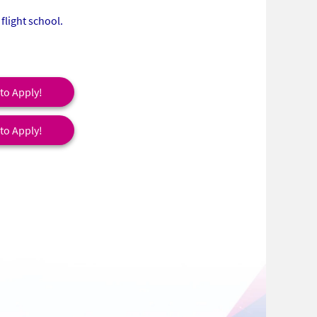
flight school.
 to Apply!
 to Apply!