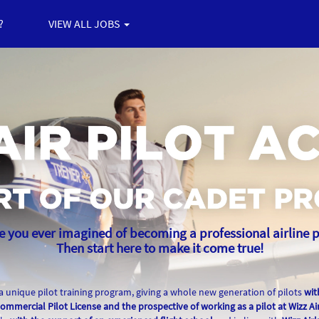
?
VIEW ALL JOBS
 you ever imagined of becoming a professional airline p
Then start here to make it come true!
 a unique pilot training program, giving a whole new generation of pilots
wit
ommercial Pilot License and the prospective of working as a pilot at Wizz Air