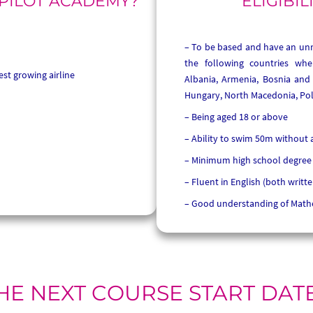
 PILOT ACADEMY?
ELIGIBIL
To be based and have an unre
the following countries whe
est growing airline
Albania, Armenia, Bosnia and 
Hungary, North Macedonia, Pol
Being aged 18 or above
Ability to swim 50m without 
Minimum high school degree
Fluent in English (both writt
Good understanding of Math
HE NEXT COURSE START DAT