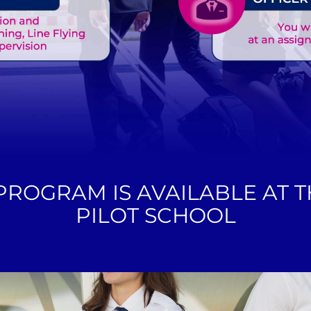
 PROGRAM IS AVAILABLE AT 
PILOT SCHOOL