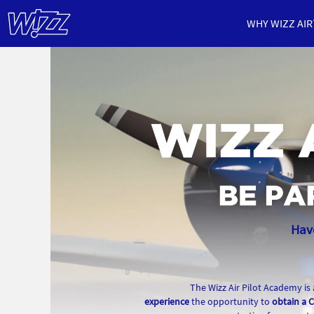
WHY WIZZ AIR
Pilot
Academy
Have
The Wizz Air Pilot Academy is
experience
the opportunity to
obtain a C