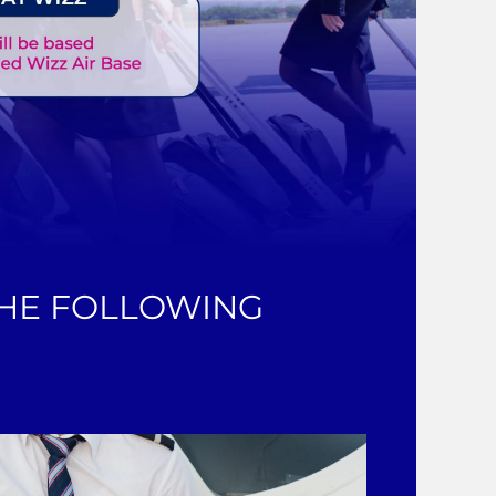
THE FOLLOWING