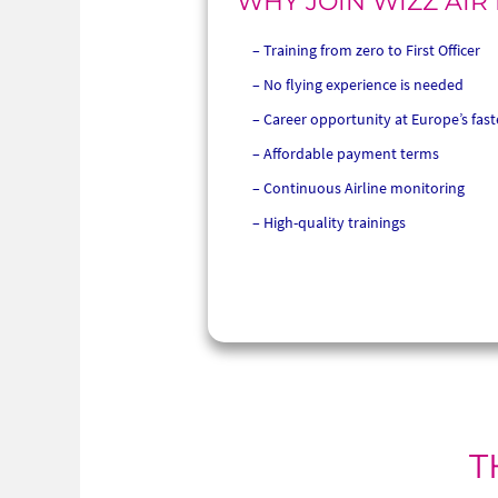
WHY JOIN WIZZ AIR
Training from zero to First Officer
No flying experience is needed
Career opportunity at Europe’s fast
Affordable payment terms
Continuous Airline monitoring
High-quality trainings
T