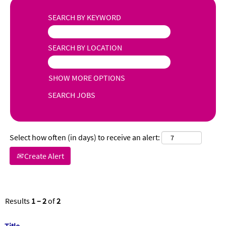
SEARCH BY KEYWORD
SEARCH BY LOCATION
SHOW MORE OPTIONS
Select how often (in days) to receive an alert:
Create Alert
Results
1 – 2
of
2