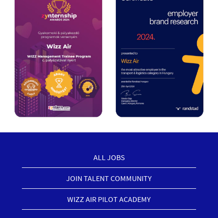
ALL JOBS
JOIN TALENT COMMUNITY
WIZZ AIR PILOT ACADEMY