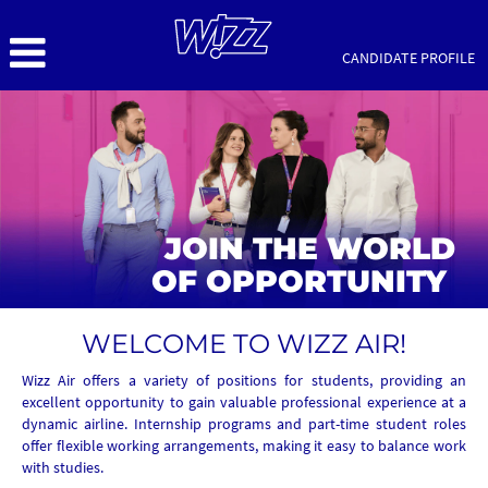
CANDIDATE PROFILE
Wizz
Air
Office
Early
Careers
JOIN THE WORLD
OF OPPORTUNITY
WELCOME TO WIZZ AIR!
Wizz Air offers a variety of positions for students, providing an
excellent opportunity to gain valuable professional experience at a
dynamic airline. Internship programs and part-time student roles
offer flexible working arrangements, making it easy to balance work
with studies.