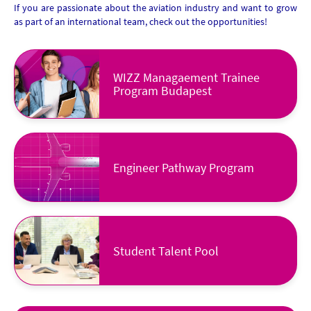
If you are passionate about the aviation industry and want to grow
as part of an international team, check out the opportunities!
WIZZ Managaement Trainee
Program Budapest
Engineer Pathway Program
Student Talent Pool