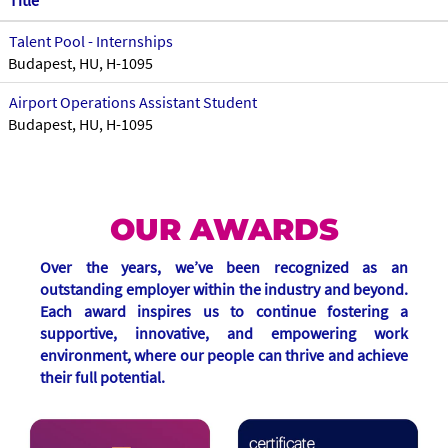
Title
Talent Pool - Internships
Budapest, HU, H-1095
Airport Operations Assistant Student
Budapest, HU, H-1095
OUR AWARDS
Over the years, we’ve been recognized as an
outstanding employer within the industry and beyond.
Each award inspires us to continue fostering a
supportive, innovative, and empowering work
environment, where our people can thrive and achieve
their full potential.