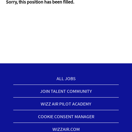
Sorry, this position has been filled.
ALL JOBS
JOIN TALENT COMMUNITY
WIZZ AIR PILOT ACADEMY
COOKIE CONSENT MANAGER
WIZZAIR.COM