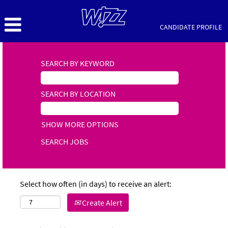
CANDIDATE PROFILE
SEARCH BY KEYWORD
SEARCH BY LOCATION
SHOW MORE OPTIONS
Select how often (in days) to receive an alert:
Create Alert