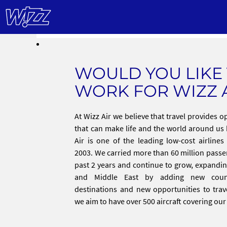
WOULD YOU LIKE
WORK FOR WIZZ 
At Wizz Air we believe that travel provides o
that can make life and the world around us 
Air is one of the leading low-cost airline
2003. We carried more than 60 million passe
past 2 years and continue to grow, expandi
and Middle East by adding new coun
destinations and new opportunities to trav
we aim to have over 500 aircraft covering ou