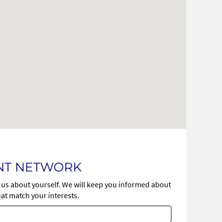
ENT NETWORK
l us about yourself. We will keep you informed about
at match your interests.