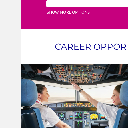
SHOW MORE OPTIONS
CAREER OPPORT