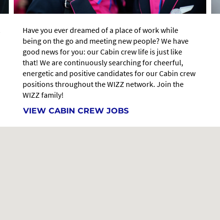
Have you ever dreamed of a place of work while
being on the go and meeting new people? We have
good news for you: our Cabin crew life is just like
that! We are continuously searching for cheerful,
energetic and positive candidates for our Cabin crew
positions throughout the WIZZ network. Join the
WIZZ family!
VIEW CABIN CREW JOBS