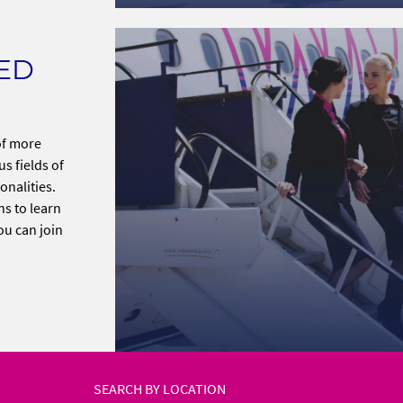
TED
 of more
s fields of
onalities.
ns to learn
ou can join
SEARCH BY LOCATION