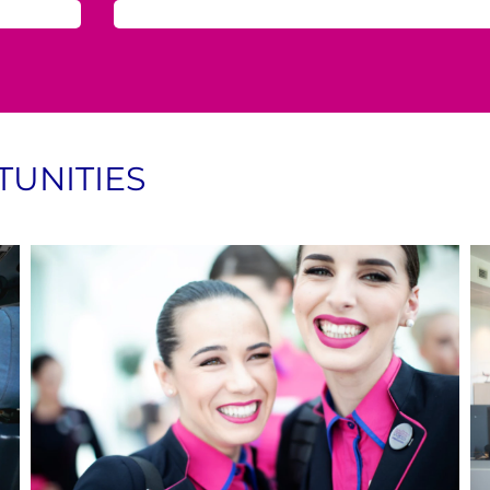
UNITIES