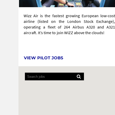
Wizz Air is the fastest growing European low-cost
airline (listed on the London Stock Exchange),
operating a fleet of 264 Airbus A320 and A321
aircraft. It’s time to join WIZZ above the clouds!
VIEW PILOT JOBS
Screen
readers
cannot
read
the
following
searchable
map.