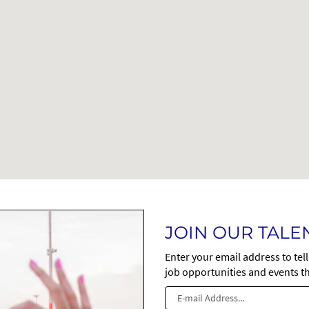
JOIN OUR TAL
Enter your email address to tel
job opportunities and events th