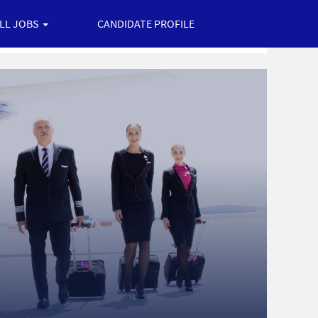
ALL JOBS
CANDIDATE PROFILE