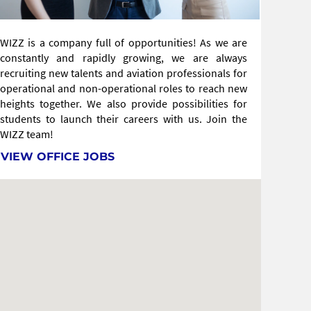
WIZZ is a company full of opportunities! As we are
constantly and rapidly growing, we are always
recruiting new talents and aviation professionals for
operational and non-operational roles to reach new
heights together. We also provide possibilities for
students to launch their careers with us. Join the
WIZZ team!
VIEW OFFICE JOBS