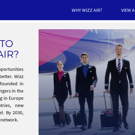
WHY WIZZ AIR?
VIEW 
 TO
AIR?
pportunities
better. Wizz
s founded in
ngers in the
ng in Europe
tries, new
el. By 2030,
r network.