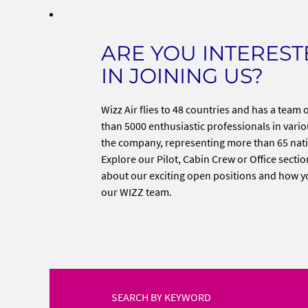
ARE YOU INTERES
IN JOINING US?
Wizz Air flies to 48 countries and has a team
than 5000 enthusiastic professionals in variou
the company, representing more than 65 nati
Explore our Pilot, Cabin Crew or Office sectio
about our exciting open positions and how y
our WIZZ team.
SEARCH BY KEYWORD