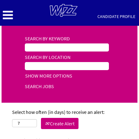
CANDIDATE PROFILE
SEARCH BY KEYWORD
SEARCH BY LOCATION
SHOW MORE OPTIONS
Select how often (in days) to receive an alert:
Create Alert