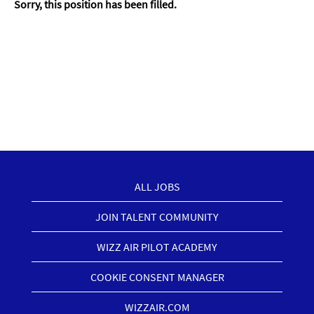
Sorry, this position has been filled.
ALL JOBS
JOIN TALENT COMMUNITY
WIZZ AIR PILOT ACADEMY
COOKIE CONSENT MANAGER
WIZZAIR.COM