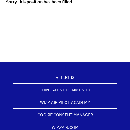
Sorry, this position has been filled.
ALL JOBS
JOIN TALENT COMMUNITY
WIZZ AIR PILOT ACADEMY
COOKIE CONSENT MANAGER
WIZZAIR.COM