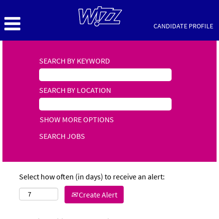
CANDIDATE PROFILE
SEARCH BY KEYWORD
SEARCH BY LOCATION
SHOW MORE OPTIONS
Select how often (in days) to receive an alert:
Create Alert