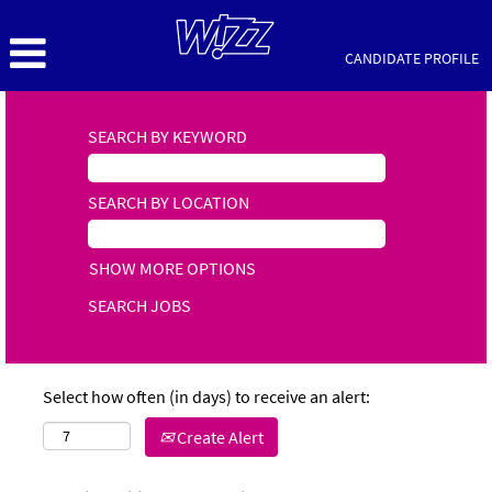
CANDIDATE PROFILE
SEARCH BY KEYWORD
SEARCH BY LOCATION
SHOW MORE OPTIONS
Select how often (in days) to receive an alert:
Create Alert