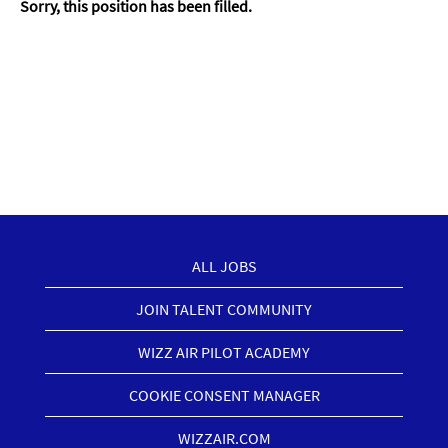
Sorry, this position has been filled.
ALL JOBS
JOIN TALENT COMMUNITY
WIZZ AIR PILOT ACADEMY
COOKIE CONSENT MANAGER
WIZZAIR.COM