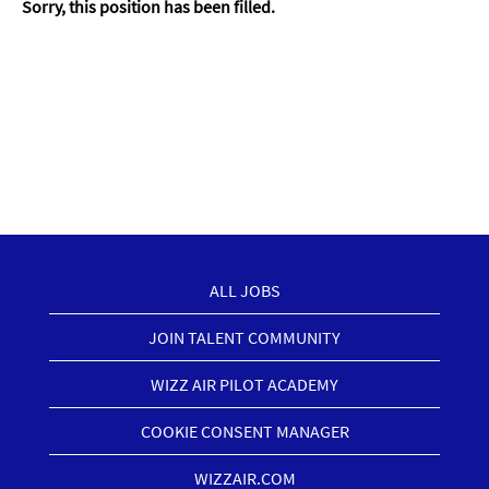
Sorry, this position has been filled.
ALL JOBS
JOIN TALENT COMMUNITY
WIZZ AIR PILOT ACADEMY
COOKIE CONSENT MANAGER
WIZZAIR.COM