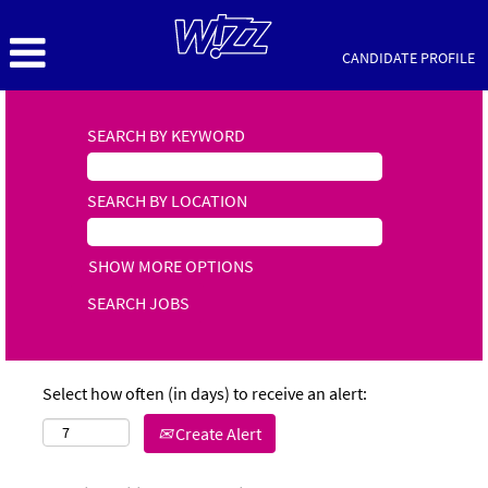
CANDIDATE PROFILE
SEARCH BY KEYWORD
SEARCH BY LOCATION
SHOW MORE OPTIONS
Select how often (in days) to receive an alert:
Create Alert