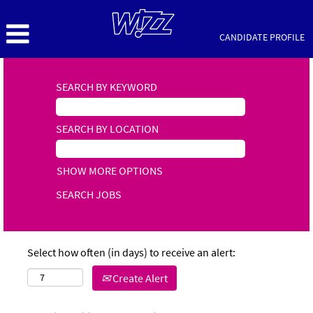
CANDIDATE PROFILE
SEARCH BY KEYWORD
SEARCH BY LOCATION
SHOW MORE OPTIONS
Select how often (in days) to receive an alert:
Create Alert