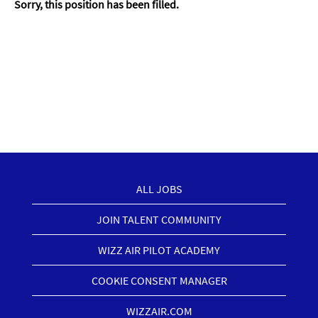
Sorry, this position has been filled.
ALL JOBS
JOIN TALENT COMMUNITY
WIZZ AIR PILOT ACADEMY
COOKIE CONSENT MANAGER
WIZZAIR.COM