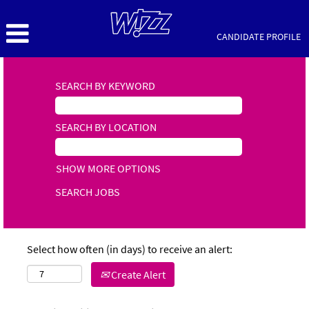
CANDIDATE PROFILE
SEARCH BY KEYWORD
SEARCH BY LOCATION
SHOW MORE OPTIONS
Select how often (in days) to receive an alert:
Create Alert