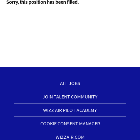
Sorry, this position has been filled.
ALL JOBS
JOIN TALENT COMMUNITY
WIZZ AIR PILOT ACADEMY
COOKIE CONSENT MANAGER
WIZZAIR.COM