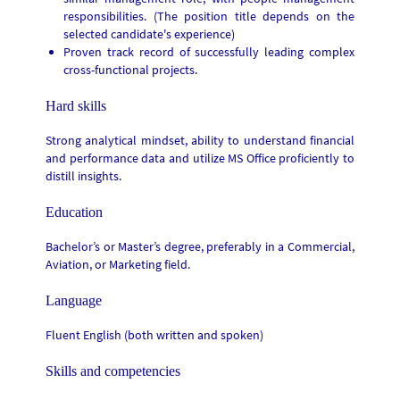
responsibilities.
(T
he position title depends on the
selected candidate's experience)
Proven track record of successfully leading complex
cross-functional projects.
Hard skills
Strong analytical mindset, ability to understand financial
and performance data and utilize MS Office proficiently to
distill insights.
Education
Bachelor’s or Master’s degree, preferably in a Commercial,
Aviation, or Marketing field.
Language
Fluent English (both written and spoken)
Skills and competencies