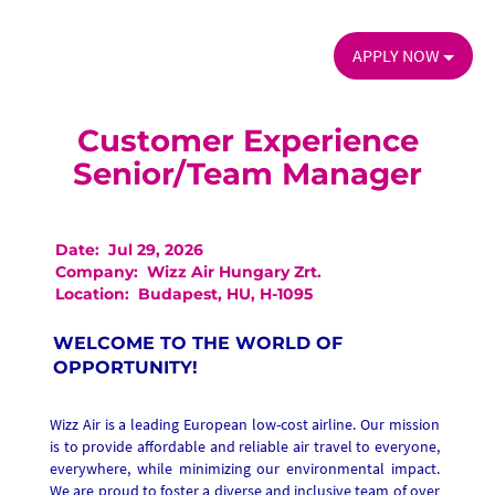
APPLY NOW
Customer Experience
Senior/Team Manager
Date:
Jul 29, 2026
Company:
Wizz Air Hungary Zrt.
Location:
Budapest, HU, H-1095
WELCOME TO THE WORLD OF
OPPORTUNITY!
Wizz Air is a leading European low-cost airline. Our mission
is to provide affordable and reliable air travel to everyone,
everywhere, while minimizing our environmental impact.
We are proud to foster a diverse and inclusive team of over