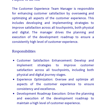
The Customer Experience Team Manager is responsible
for enhancing customer satisfaction by overseeing and
optimizing all aspects of the customer experience. This
includes developing and implementing strategies to
improve satisfaction across all touchpoints, both physical
and digital. The manager drives the planning and
execution of the development roadmap to ensure a
consistently high level of customer experience.
Responsibilities
Customer Satisfaction Enhancement: Develop and
implement strategies to improve customer
satisfaction across all touchpoints, including both
physical and digital journey stages.
Experience Optimization: Oversee and optimize all
aspects of the customer experience to ensure
consistency and excellence.
Development Roadmap Execution: Drive the planning
and execution of the development roadmap to
maintain a high level of customer experience.