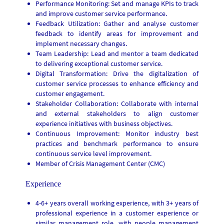
Performance Monitoring: Set and manage KPIs to track
and improve customer service performance.
Feedback Utilization: Gather and analyse customer
feedback to identify areas for improvement and
implement necessary changes.
Team Leadership: Lead and mentor a team dedicated
to delivering exceptional customer service.
Digital Transformation: Drive the digitalization of
customer service processes to enhance efficiency and
customer engagement.
Stakeholder Collaboration: Collaborate with internal
and external stakeholders to align customer
experience initiatives with business objectives.
Continuous Improvement: Monitor industry best
practices and benchmark performance to ensure
continuous service level improvement.
Member of Crisis Management Center (CMC)
Experience
4-6+ years overall working experience, with 3+ years of
professional experience in a customer experience or
similar management role, with people management