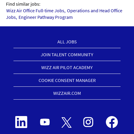
Find similar jobs:
Wizz Air Office Full-time Jobs,
Operations and Head Office
Jobs,
Engineer Pathway Program
ALL JOBS
JOIN TALENT COMMUNITY
WIZZ AIR PILOT ACADEMY
COOKIE CONSENT MANAGER
WIZZAIR.COM
O
O
O
O
O
p
p
p
p
p
e
e
e
e
e
n
n
n
n
n