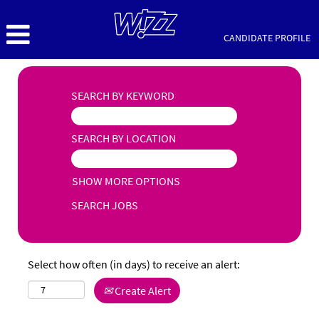
CANDIDATE PROFILE
SEARCH BY KEYWORD
SEARCH BY LOCATION
SHOW MORE OPTIONS
Select how often (in days) to receive an alert:
Create Alert