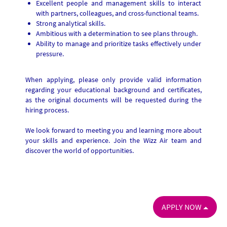
Excellent people and management skills to interact
with partners, colleagues, and cross-functional teams.
Strong analytical skills.
Ambitious with a determination to see plans through.
Ability to manage and prioritize tasks effectively under
pressure.
When applying, please only provide valid information
regarding your educational background and certificates,
as the original documents will be requested during the
hiring process.
We look forward to meeting you and learning more about
your skills and experience. Join the Wizz Air team and
discover the world of opportunities.
APPLY NOW