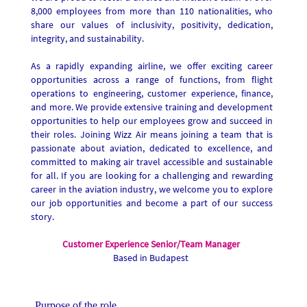
8,000 employees from more than 110 nationalities, who
share our values of inclusivity, positivity, dedication,
integrity, and sustainability.
As a rapidly expanding airline, we offer exciting career
opportunities across a range of functions, from flight
operations to engineering, customer experience, finance,
and more. We provide extensive training and development
opportunities to help our employees grow and succeed in
their roles. Joining Wizz Air means joining a team that is
passionate about aviation, dedicated to excellence, and
committed to making air travel accessible and sustainable
for all. If you are looking for a challenging and rewarding
career in the aviation industry, we welcome you to explore
our job opportunities and become a part of our success
story.
Customer Experience Senior/Team Manager
Based in Budapest
Purpose of the role