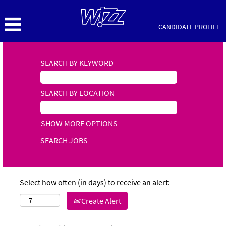
CANDIDATE PROFILE
SEARCH BY KEYWORD
SEARCH BY LOCATION
SHOW MORE OPTIONS
Select how often (in days) to receive an alert:
Create Alert