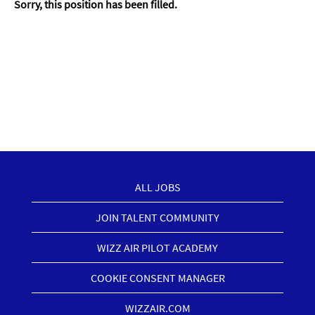
Sorry, this position has been filled.
ALL JOBS
JOIN TALENT COMMUNITY
WIZZ AIR PILOT ACADEMY
COOKIE CONSENT MANAGER
WIZZAIR.COM