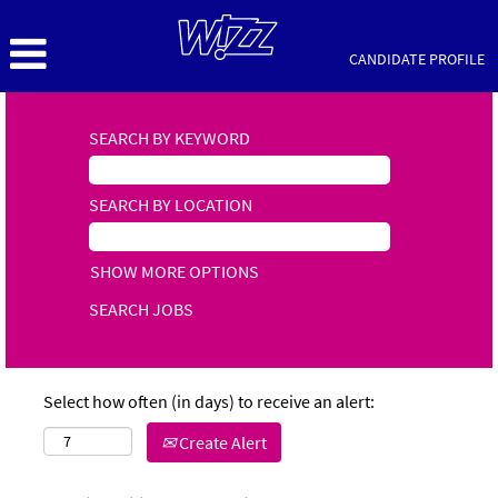
CANDIDATE PROFILE
SEARCH BY KEYWORD
SEARCH BY LOCATION
SHOW MORE OPTIONS
Select how often (in days) to receive an alert:
Create Alert