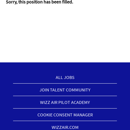
Sorry, this position has been filled.
ALL JOBS
JOIN TALENT COMMUNITY
WIZZ AIR PILOT ACADEMY
COOKIE CONSENT MANAGER
WIZZAIR.COM