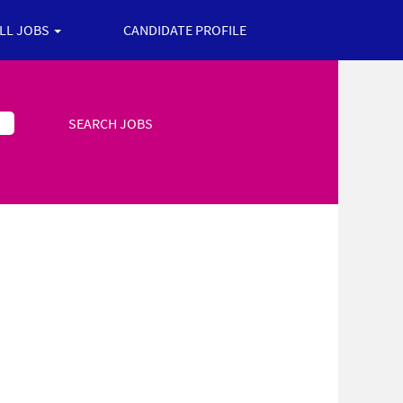
ALL JOBS
CANDIDATE PROFILE