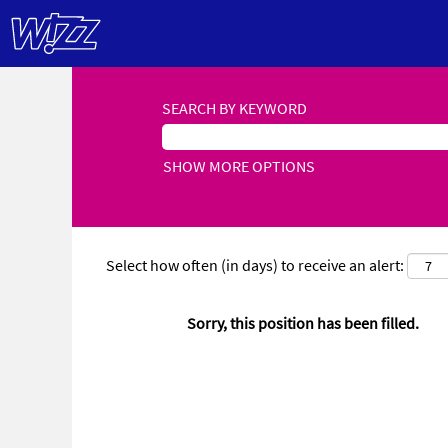
SEARCH BY KEYWORD
SHOW MORE OPTIONS
Select how often (in days) to receive an alert:
Sorry, this position has been filled.