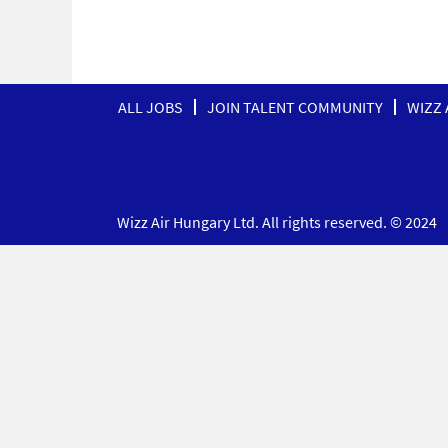
ALL JOBS
JOIN TALENT COMMUNITY
WIZZ 
Wizz Air Hungary Ltd. All rights reserved. © 2024