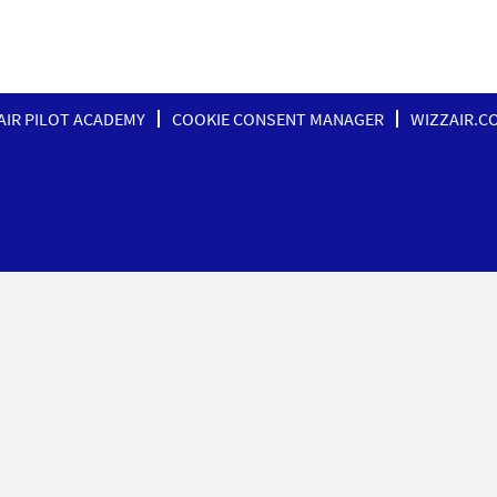
AIR PILOT ACADEMY
COOKIE CONSENT MANAGER
WIZZAIR.C