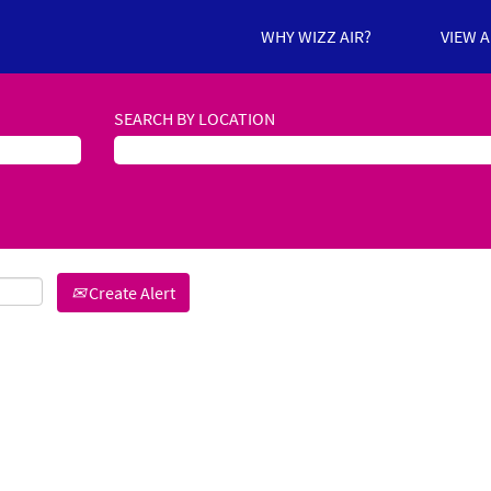
WHY WIZZ AIR?
VIEW 
SEARCH BY LOCATION
Create Alert