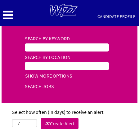
CANDIDATE PROFILE
SEARCH BY KEYWORD
SEARCH BY LOCATION
SHOW MORE OPTIONS
Select how often (in days) to receive an alert:
Create Alert