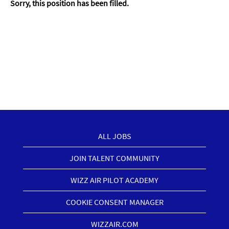
Sorry, this position has been filled.
ALL JOBS
JOIN TALENT COMMUNITY
WIZZ AIR PILOT ACADEMY
COOKIE CONSENT MANAGER
WIZZAIR.COM