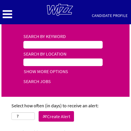
CANDIDATE PROFILE
SEARCH BY KEYWORD
SEARCH BY LOCATION
SHOW MORE OPTIONS
Select how often (in days) to receive an alert:
Create Alert