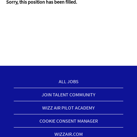
Sorry, this position has been filled.
ALL JOBS
JOIN TALENT COMMUNITY
WIZZ AIR PILOT ACADEMY
COOKIE CONSENT MANAGER
WIZZAIR.COM