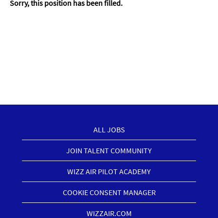
Sorry, this position has been filled.
ALL JOBS
JOIN TALENT COMMUNITY
WIZZ AIR PILOT ACADEMY
COOKIE CONSENT MANAGER
WIZZAIR.COM