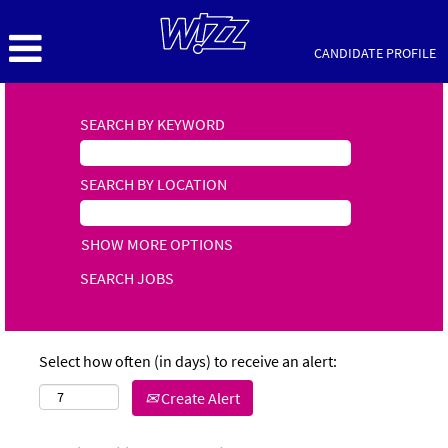
CANDIDATE PROFILE
SEARCH BY KEYWORD
SEARCH BY LOCATION
SHOW MORE OPTIONS
Select how often (in days) to receive an alert:
Create Alert