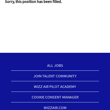
Sorry, this position has been filled.
ALL JOBS
JOIN TALENT COMMUNITY
WIZZ AIR PILOT ACADEMY
COOKIE CONSENT MANAGER
WIZZAIR.COM