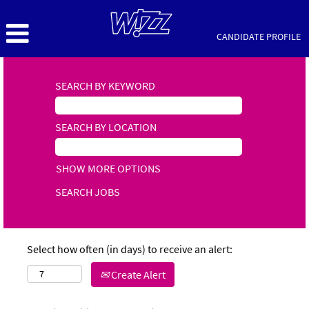
CANDIDATE PROFILE
SEARCH BY KEYWORD
SEARCH BY LOCATION
SHOW MORE OPTIONS
Select how often (in days) to receive an alert:
Create Alert