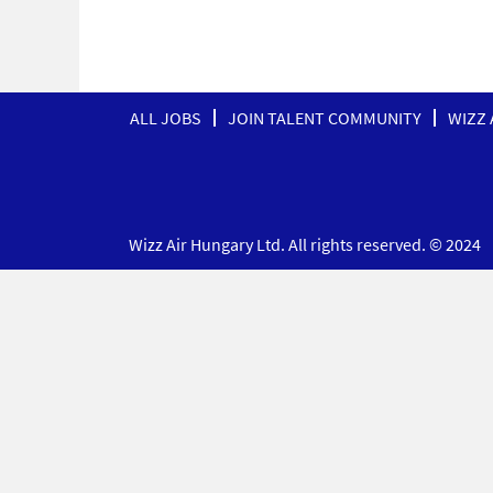
ALL JOBS
JOIN TALENT COMMUNITY
WIZZ 
Wizz Air Hungary Ltd. All rights reserved. © 2024