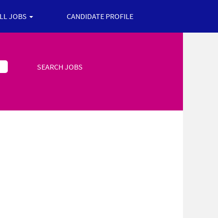
ALL JOBS
CANDIDATE PROFILE