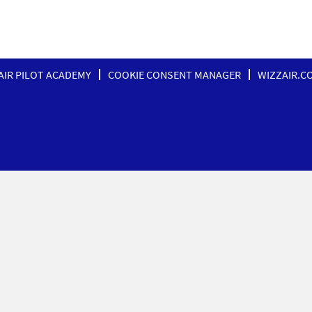
AIR PILOT ACADEMY
COOKIE CONSENT MANAGER
WIZZAIR.C