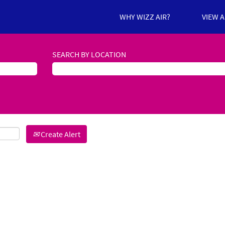
WHY WIZZ AIR?
VIEW 
SEARCH BY LOCATION
Create Alert