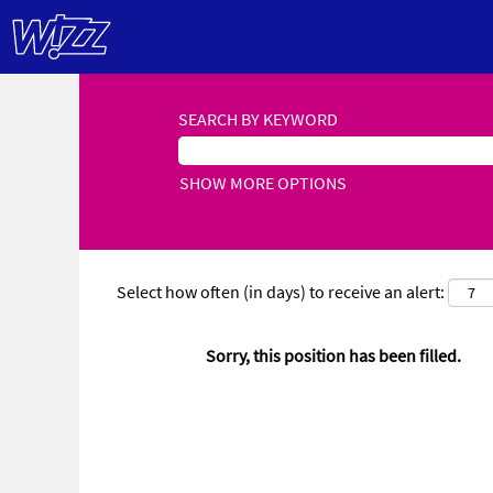
SEARCH BY KEYWORD
SHOW MORE OPTIONS
Select how often (in days) to receive an alert:
Sorry, this position has been filled.