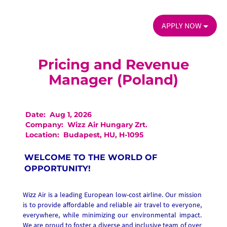
APPLY NOW
Pricing and Revenue
Manager (Poland)
Date:
Aug 1, 2026
Company:
Wizz Air Hungary Zrt.
Location:
Budapest, HU, H-1095
WELCOME TO THE WORLD OF
OPPORTUNITY!
Wizz Air is a leading European low-cost airline. Our mission
is to provide affordable and reliable air travel to everyone,
everywhere, while minimizing our environmental impact.
We are proud to foster a diverse and inclusive team of over