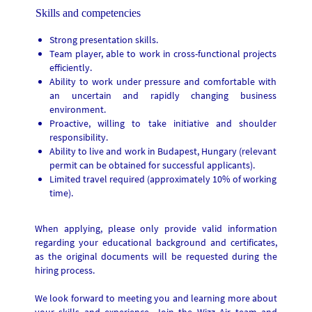
Skills and competencies
Strong presentation skills.
Team player, able to work in cross-functional projects
efficiently.
Ability to work under pressure and comfortable with
an uncertain and rapidly changing business
environment.
Proactive, willing to take initiative and shoulder
responsibility.
Ability to live and work in Budapest, Hungary (relevant
permit can be obtained for successful applicants).
Limited travel required (approximately 10% of working
time).
When applying, please only provide valid information
regarding your educational background and certificates,
as the original documents will be requested during the
hiring process.
We look forward to meeting you and learning more about