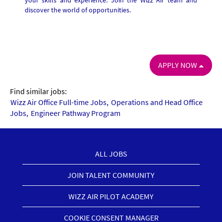
your skills and experience. Join the Wizz Air team and
discover the world of opportunities.
APPLY NOW
Find similar jobs:
Wizz Air Office Full-time Jobs,
Operations and Head Office
Jobs,
Engineer Pathway Program
ALL JOBS
JOIN TALENT COMMUNITY
WIZZ AIR PILOT ACADEMY
COOKIE CONSENT MANAGER