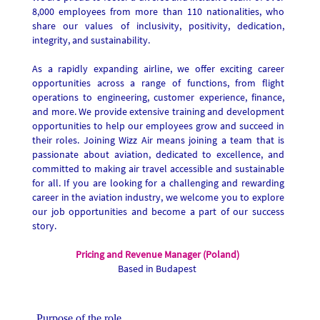
8,000 employees from more than 110 nationalities, who
share our values of inclusivity, positivity, dedication,
integrity, and sustainability.
As a rapidly expanding airline, we offer exciting career
opportunities across a range of functions, from flight
operations to engineering, customer experience, finance,
and more. We provide extensive training and development
opportunities to help our employees grow and succeed in
their roles. Joining Wizz Air means joining a team that is
passionate about aviation, dedicated to excellence, and
committed to making air travel accessible and sustainable
for all. If you are looking for a challenging and rewarding
career in the aviation industry, we welcome you to explore
our job opportunities and become a part of our success
story.
Pricing and Revenue Manager (Poland)
Based in Budapest
Purpose of the role