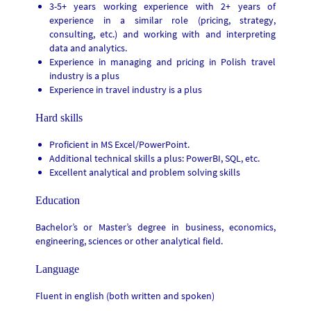
3-5+ years working experience with 2+ years of
experience in a similar role (pricing, strategy,
consulting, etc.) and working with and interpreting
data and analytics.
Experience in managing and pricing in Polish travel
industry is a plus
Experience in travel industry is a plus
Hard skills
Proficient in MS Excel/PowerPoint.
Additional technical skills a plus: PowerBI, SQL, etc.
Excellent analytical and problem solving skills
Education
Bachelor’s or Master’s degree in business, economics,
engineering, sciences or other analytical field.
Language
Fluent in english (both written and spoken)