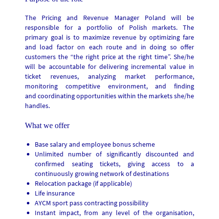
The Pricing and Revenue Manager Poland will be
responsible for a portfolio of Polish markets. The
primary goal is to maximize revenue by optimizing fare
and load factor on each route and in doing so offer
customers the “the right price at the right time”. She/he
will be accountable for delivering incremental value in
ticket revenues, analyzing market performance,
monitoring competitive environment, and finding
and coordinating opportunities within the markets she/he
handles.
What we offer
Base salary and employee bonus scheme
Unlimited number of significantly discounted and
confirmed seating tickets, giving access to a
continuously growing network of destinations
Relocation package (if applicable)
Life insurance
AYCM sport pass contracting possibility
Instant impact, from any level of the organisation,