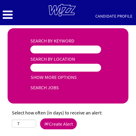
CANDIDATE PROFILE
SEARCH BY KEYWORD
SEARCH BY LOCATION
SHOW MORE OPTIONS
Select how often (in days) to receive an alert:
Create Alert