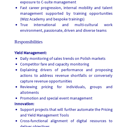
exposure to C-suite management
Fast career progression, internal mobility and talent
management supported by training opportunities
(Wizz Academy and bespoke trainings)
True international and multi-cultural work
environment, passionate, driven and diverse teams
Responsibilities
Yield Management:
Daily monitoring of sales trends on Polish markets
Competitor fare and capacity monitoring
Explaining drivers of performance and proposing
actions to address revenue shortfalls or conversely
capture revenue opportunities
Reviewing pricing for individuals, groups and
allotments
Promotion and special event management
Innovation:
Support projects that will further automate the Pricing
and Yield Management Tools
Cross-functional alignment of digital resources to
deliver objectives