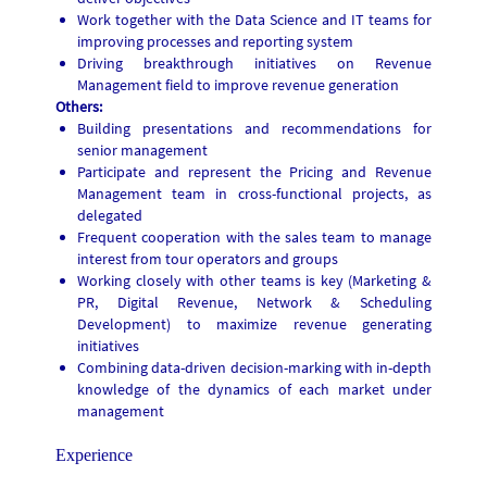
Work together with the Data Science and IT teams for
improving processes and reporting system
Driving breakthrough initiatives on Revenue
Management field to improve revenue generation
Others:
Building presentations and recommendations for
senior management
Participate and represent the Pricing and Revenue
Management team in cross-functional projects, as
delegated
Frequent cooperation with the sales team to manage
interest from tour operators and groups
Working closely with other teams is key (Marketing &
PR, Digital Revenue, Network & Scheduling
Development) to maximize revenue generating
initiatives
Combining data-driven decision-marking with in-depth
knowledge of the dynamics of each market under
management
Experience