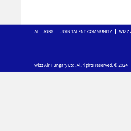
ALL JOBS
JOIN TALENT COMMUNITY
WIZZ 
Wizz Air Hungary Ltd. All rights reserved. © 2024