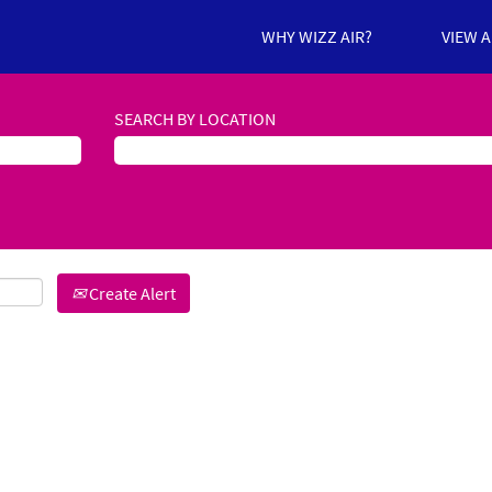
WHY WIZZ AIR?
VIEW 
SEARCH BY LOCATION
Create Alert