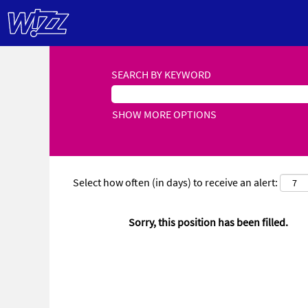
SEARCH BY KEYWORD
SHOW MORE OPTIONS
Select how often (in days) to receive an alert:
Sorry, this position has been filled.