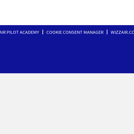
AIR PILOT ACADEMY
COOKIE CONSENT MANAGER
WIZZAIR.C