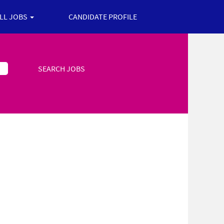
ALL JOBS
CANDIDATE PROFILE