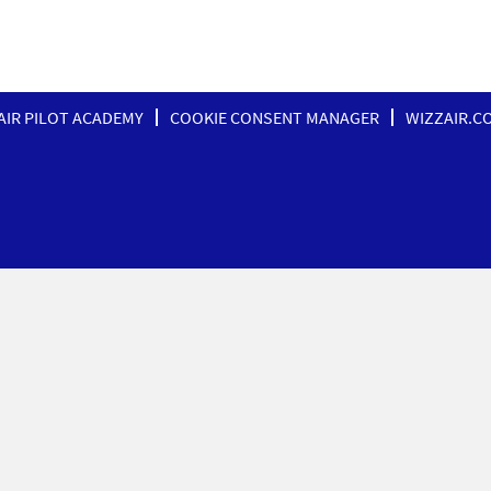
AIR PILOT ACADEMY
COOKIE CONSENT MANAGER
WIZZAIR.C