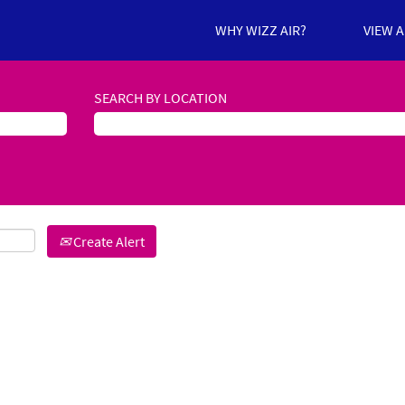
WHY WIZZ AIR?
VIEW 
SEARCH BY LOCATION
Create Alert