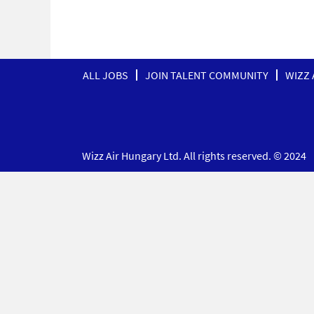
ALL JOBS
JOIN TALENT COMMUNITY
WIZZ 
Wizz Air Hungary Ltd. All rights reserved. © 2024