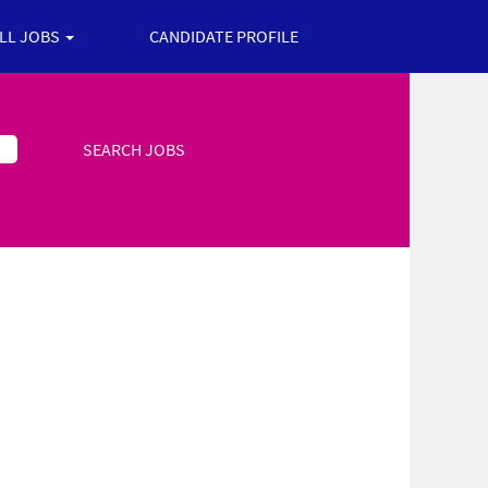
ALL JOBS
CANDIDATE PROFILE