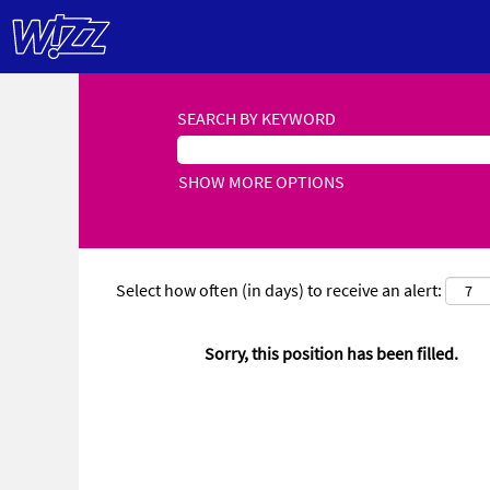
SEARCH BY KEYWORD
SHOW MORE OPTIONS
Select how often (in days) to receive an alert:
Sorry, this position has been filled.