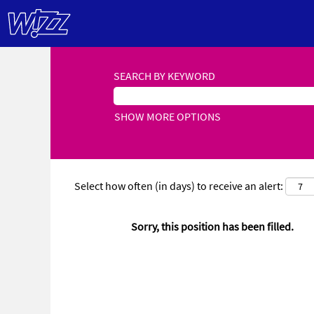
SEARCH BY KEYWORD
SHOW MORE OPTIONS
Select how often (in days) to receive an alert:
Sorry, this position has been filled.