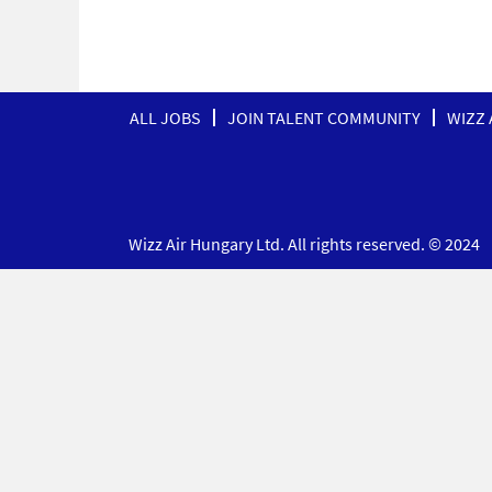
ALL JOBS
JOIN TALENT COMMUNITY
WIZZ 
Wizz Air Hungary Ltd. All rights reserved. © 2024