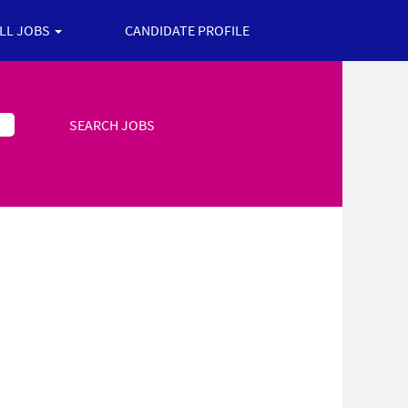
ALL JOBS
CANDIDATE PROFILE