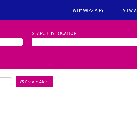
WHY WIZZ AIR?
VIEW 
SEARCH BY LOCATION
Create Alert