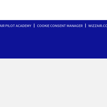
AIR PILOT ACADEMY
COOKIE CONSENT MANAGER
WIZZAIR.C