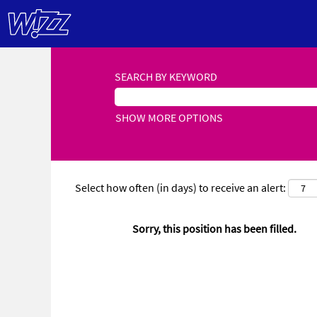
SEARCH BY KEYWORD
SHOW MORE OPTIONS
Select how often (in days) to receive an alert:
Sorry, this position has been filled.