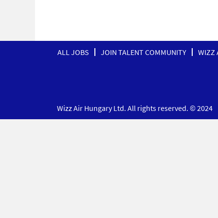
ALL JOBS
JOIN TALENT COMMUNITY
WIZZ 
Wizz Air Hungary Ltd. All rights reserved. © 2024