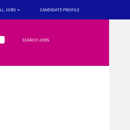
ALL JOBS
CANDIDATE PROFILE