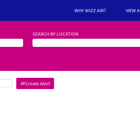
WHY WIZZ AIR?
VIEW 
SEARCH BY LOCATION
Create Alert