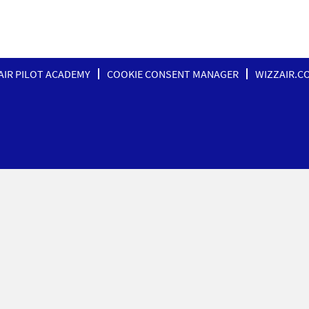
AIR PILOT ACADEMY
COOKIE CONSENT MANAGER
WIZZAIR.C