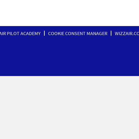
AIR PILOT ACADEMY
COOKIE CONSENT MANAGER
WIZZAIR.C