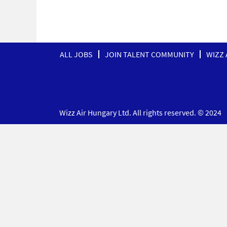
ALL JOBS
JOIN TALENT COMMUNITY
WIZZ 
Wizz Air Hungary Ltd. All rights reserved. © 2024