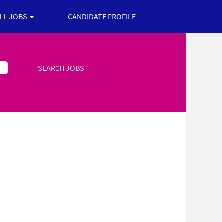
ALL JOBS
CANDIDATE PROFILE