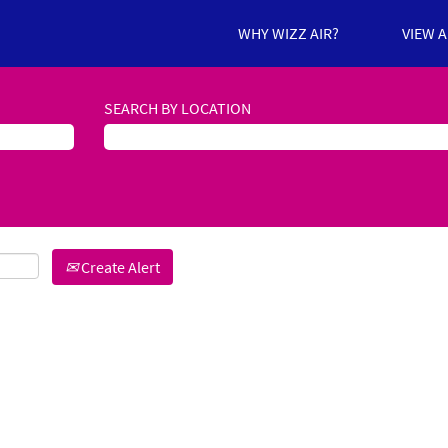
WHY WIZZ AIR?
VIEW 
SEARCH BY LOCATION
Create Alert