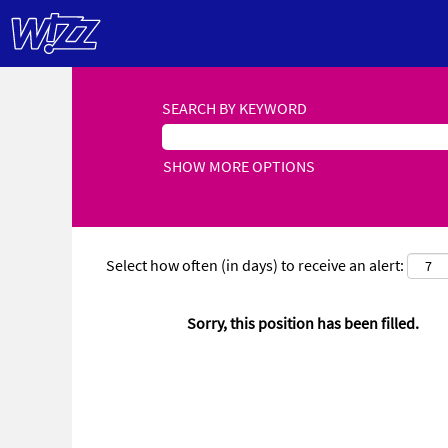
SEARCH BY KEYWORD
SHOW MORE OPTIONS
Select how often (in days) to receive an alert:
Sorry, this position has been filled.