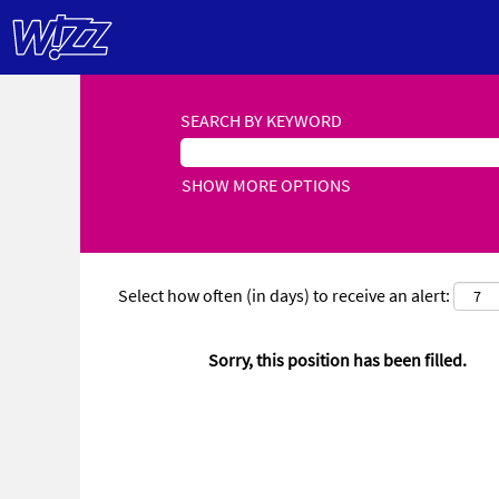
SEARCH BY KEYWORD
SHOW MORE OPTIONS
Select how often (in days) to receive an alert:
Sorry, this position has been filled.