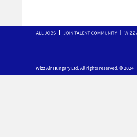
ALL JOBS
JOIN TALENT COMMUNITY
WIZZ 
Wizz Air Hungary Ltd. All rights reserved. © 2024