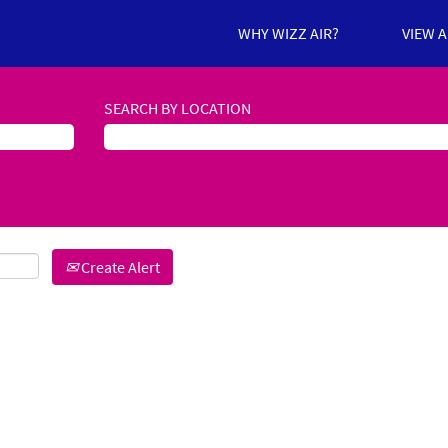
WHY WIZZ AIR?
VIEW 
SEARCH BY LOCATION
Create Alert