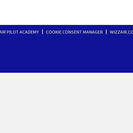
AIR PILOT ACADEMY
COOKIE CONSENT MANAGER
WIZZAIR.C