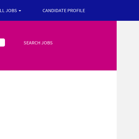
ALL JOBS
CANDIDATE PROFILE