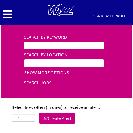
CANDIDATE PROFILE
SEARCH BY KEYWORD
SEARCH BY LOCATION
SHOW MORE OPTIONS
Select how often (in days) to receive an alert:
Create Alert