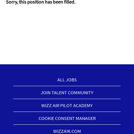
Sorry, this position has been filled.
ALL JOBS
JOIN TALENT COMMUNITY
WIZZ AIR PILOT ACADEMY
COOKIE CONSENT MANAGER
WIZZAIR.COM