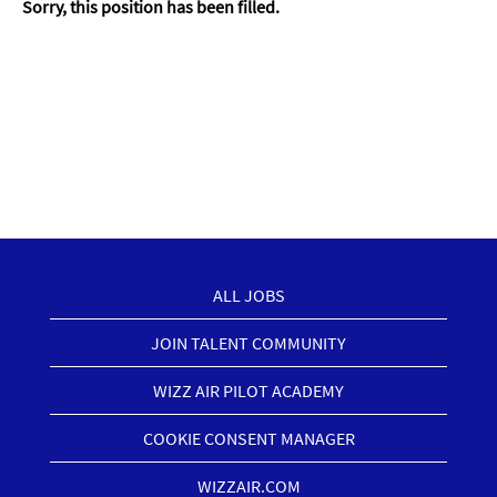
Sorry, this position has been filled.
ALL JOBS
JOIN TALENT COMMUNITY
WIZZ AIR PILOT ACADEMY
COOKIE CONSENT MANAGER
WIZZAIR.COM