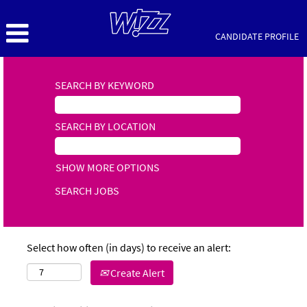
CANDIDATE PROFILE
SEARCH BY KEYWORD
SEARCH BY LOCATION
SHOW MORE OPTIONS
Select how often (in days) to receive an alert:
Create Alert