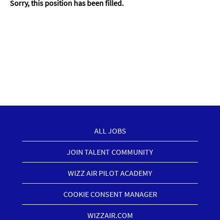
Sorry, this position has been filled.
ALL JOBS
JOIN TALENT COMMUNITY
WIZZ AIR PILOT ACADEMY
COOKIE CONSENT MANAGER
WIZZAIR.COM