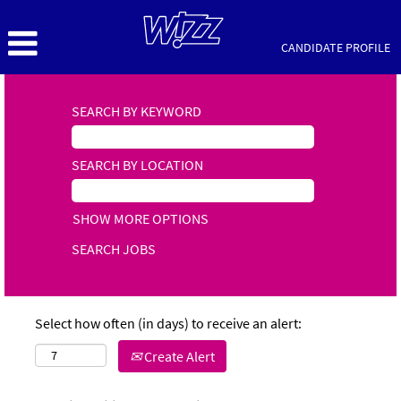
CANDIDATE PROFILE
SEARCH BY KEYWORD
SEARCH BY LOCATION
SHOW MORE OPTIONS
Select how often (in days) to receive an alert:
Create Alert