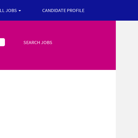
ALL JOBS
CANDIDATE PROFILE