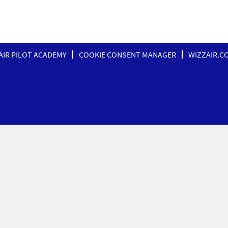
AIR PILOT ACADEMY
COOKIE CONSENT MANAGER
WIZZAIR.C