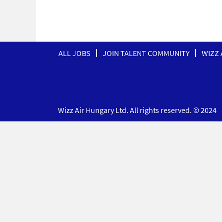
ALL JOBS
JOIN TALENT COMMUNITY
WIZZ 
Wizz Air Hungary Ltd. All rights reserved. © 2024