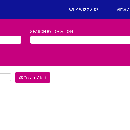
WHY WIZZ AIR?
VIEW 
SEARCH BY LOCATION
Create Alert