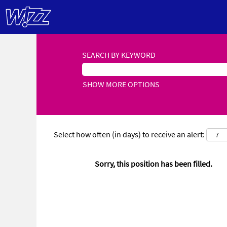
SEARCH BY KEYWORD
SHOW MORE OPTIONS
Select how often (in days) to receive an alert:
Sorry, this position has been filled.