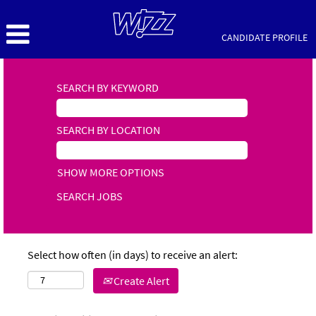
CANDIDATE PROFILE
SEARCH BY KEYWORD
SEARCH BY LOCATION
SHOW MORE OPTIONS
Select how often (in days) to receive an alert:
Create Alert