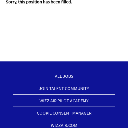
Sorry, this position has been filled.
ALL JOBS
JOIN TALENT COMMUNITY
WIZZ AIR PILOT ACADEMY
COOKIE CONSENT MANAGER
WIZZAIR.COM