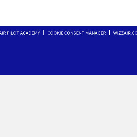
AIR PILOT ACADEMY
COOKIE CONSENT MANAGER
WIZZAIR.C