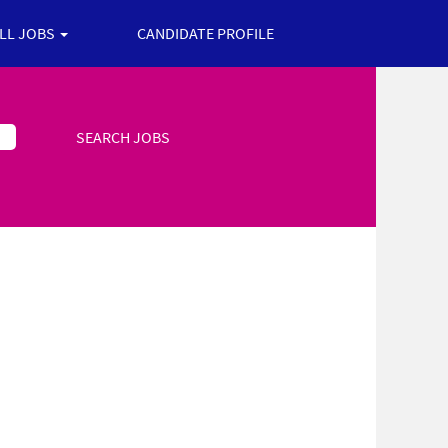
ALL JOBS
CANDIDATE PROFILE