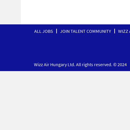
ALL JOBS
JOIN TALENT COMMUNITY
WIZZ 
Wizz Air Hungary Ltd. All rights reserved. © 2024