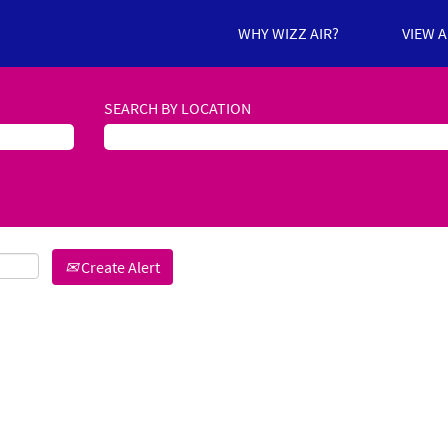
WHY WIZZ AIR?
VIEW 
SEARCH BY LOCATION
Create Alert