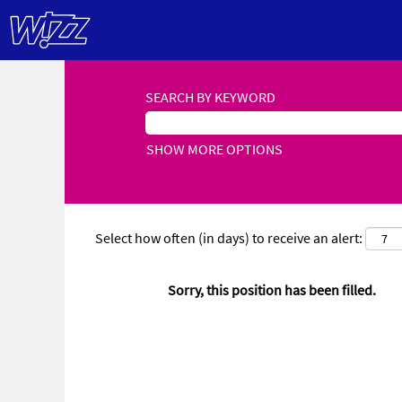
SEARCH BY KEYWORD
SHOW MORE OPTIONS
Select how often (in days) to receive an alert:
Sorry, this position has been filled.