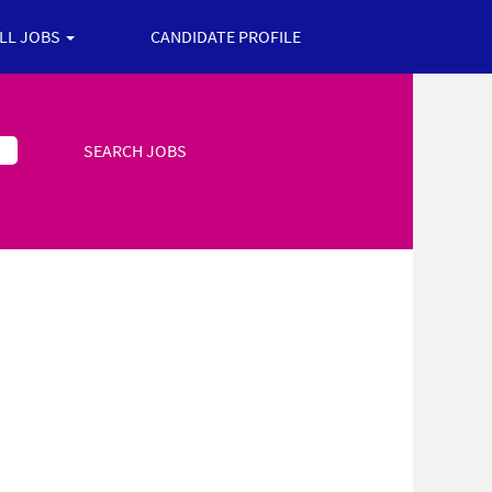
ALL JOBS
CANDIDATE PROFILE