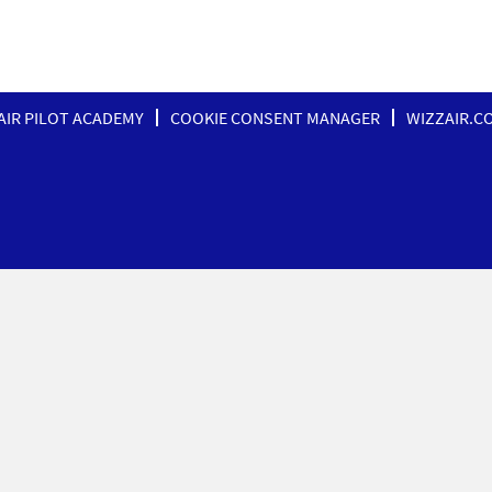
AIR PILOT ACADEMY
COOKIE CONSENT MANAGER
WIZZAIR.C