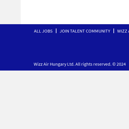
ALL JOBS
JOIN TALENT COMMUNITY
WIZZ 
Wizz Air Hungary Ltd. All rights reserved. © 2024