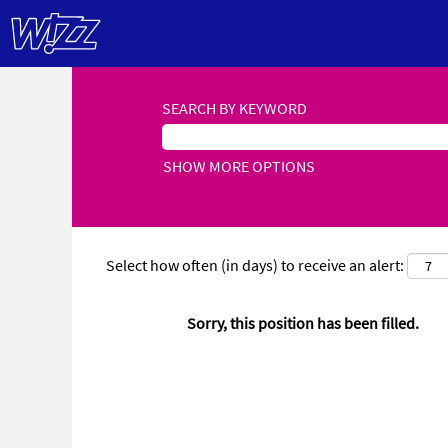
SEARCH BY KEYWORD
SHOW MORE OPTIONS
Select how often (in days) to receive an alert:
Sorry, this position has been filled.