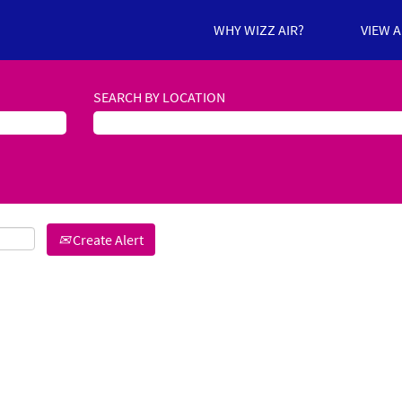
WHY WIZZ AIR?
VIEW 
SEARCH BY LOCATION
Create Alert