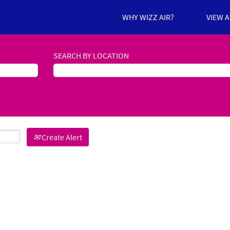
WHY WIZZ AIR?
VIEW 
SEARCH BY LOCATION
Create Alert