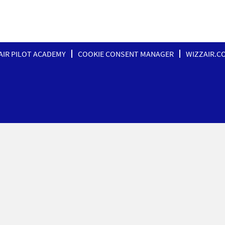
AIR PILOT ACADEMY
COOKIE CONSENT MANAGER
WIZZAIR.C