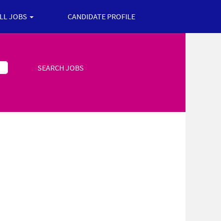
ALL JOBS
CANDIDATE PROFILE