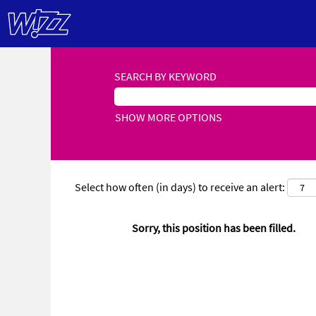
SEARCH BY KEYWORD
SHOW MORE OPTIONS
Select how often (in days) to receive an alert:
Sorry, this position has been filled.