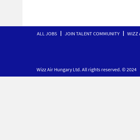
ALL JOBS
JOIN TALENT COMMUNITY
WIZZ 
Wizz Air Hungary Ltd. All rights reserved. © 2024