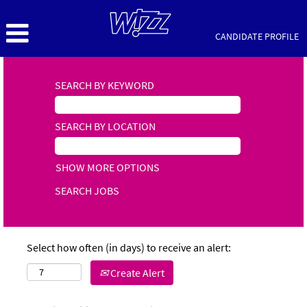
CANDIDATE PROFILE
SEARCH BY KEYWORD
SEARCH BY LOCATION
SHOW MORE OPTIONS
Select how often (in days) to receive an alert:
Create Alert