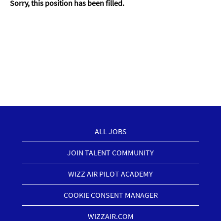
Sorry, this position has been filled.
ALL JOBS
JOIN TALENT COMMUNITY
WIZZ AIR PILOT ACADEMY
COOKIE CONSENT MANAGER
WIZZAIR.COM