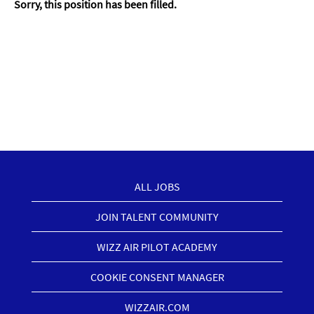
Sorry, this position has been filled.
ALL JOBS
JOIN TALENT COMMUNITY
WIZZ AIR PILOT ACADEMY
COOKIE CONSENT MANAGER
WIZZAIR.COM