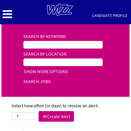
CANDIDATE PROFILE
SEARCH BY KEYWORD
SEARCH BY LOCATION
SHOW MORE OPTIONS
Select how often (in days) to receive an alert:
Create Alert