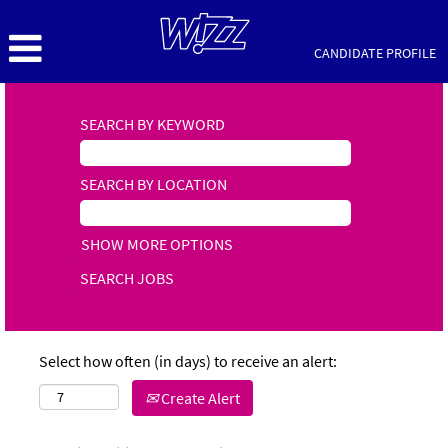
CANDIDATE PROFILE
SEARCH BY KEYWORD
SEARCH BY LOCATION
SHOW MORE OPTIONS
Select how often (in days) to receive an alert:
Create Alert