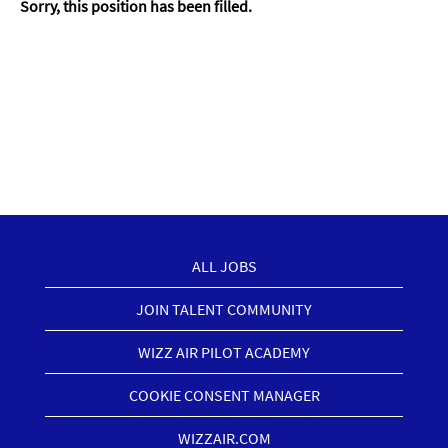
Sorry, this position has been filled.
ALL JOBS
JOIN TALENT COMMUNITY
WIZZ AIR PILOT ACADEMY
COOKIE CONSENT MANAGER
WIZZAIR.COM