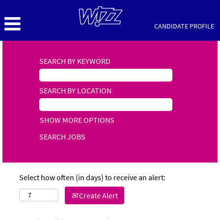
CANDIDATE PROFILE
SEARCH BY KEYWORD
SEARCH BY LOCATION
SHOW MORE OPTIONS
Select how often (in days) to receive an alert:
Create Alert