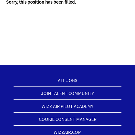
Sorry, this position has been filled.
ALL JOBS
JOIN TALENT COMMUNITY
WIZZ AIR PILOT ACADEMY
COOKIE CONSENT MANAGER
WIZZAIR.COM