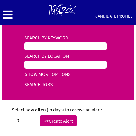
CANDIDATE PROFILE
SEARCH BY KEYWORD
SEARCH BY LOCATION
SHOW MORE OPTIONS
Select how often (in days) to receive an alert:
Create Alert