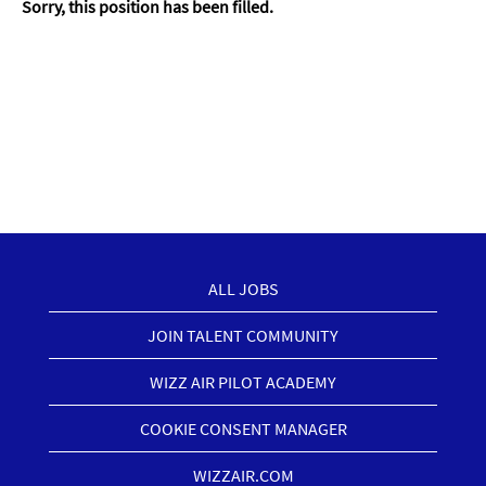
Sorry, this position has been filled.
ALL JOBS
JOIN TALENT COMMUNITY
WIZZ AIR PILOT ACADEMY
COOKIE CONSENT MANAGER
WIZZAIR.COM