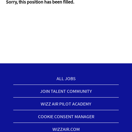
Sorry, this position has been filled.
ALL JOBS
JOIN TALENT COMMUNITY
WIZZ AIR PILOT ACADEMY
COOKIE CONSENT MANAGER
WIZZAIR.COM