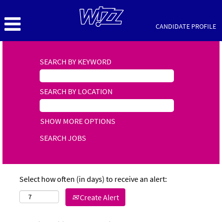
CANDIDATE PROFILE
SEARCH BY KEYWORD
SEARCH BY LOCATION
SHOW MORE OPTIONS
Select how often (in days) to receive an alert:
Create Alert