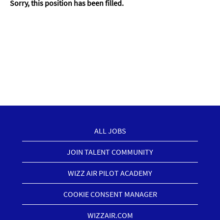
Sorry, this position has been filled.
ALL JOBS
JOIN TALENT COMMUNITY
WIZZ AIR PILOT ACADEMY
COOKIE CONSENT MANAGER
WIZZAIR.COM