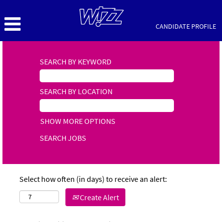
CANDIDATE PROFILE
SEARCH BY KEYWORD
SEARCH BY LOCATION
SHOW MORE OPTIONS
Select how often (in days) to receive an alert:
Create Alert