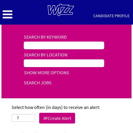
CANDIDATE PROFILE
SEARCH BY KEYWORD
SEARCH BY LOCATION
SHOW MORE OPTIONS
Select how often (in days) to receive an alert:
Create Alert