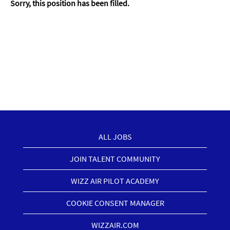
Sorry, this position has been filled.
ALL JOBS
JOIN TALENT COMMUNITY
WIZZ AIR PILOT ACADEMY
COOKIE CONSENT MANAGER
WIZZAIR.COM