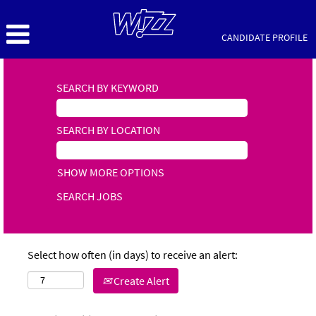
CANDIDATE PROFILE
SEARCH BY KEYWORD
SEARCH BY LOCATION
SHOW MORE OPTIONS
Select how often (in days) to receive an alert:
Create Alert