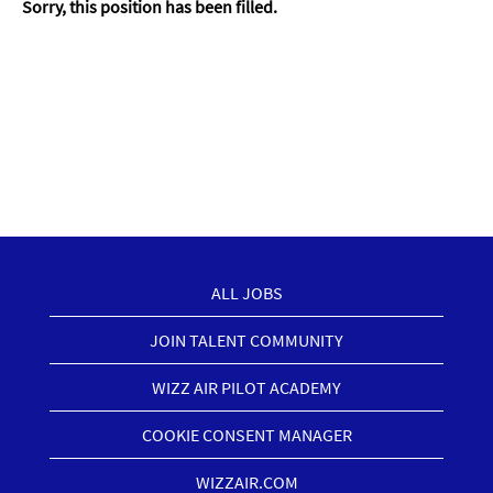
Sorry, this position has been filled.
ALL JOBS
JOIN TALENT COMMUNITY
WIZZ AIR PILOT ACADEMY
COOKIE CONSENT MANAGER
WIZZAIR.COM