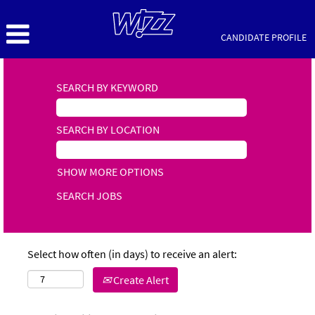
CANDIDATE PROFILE
SEARCH BY KEYWORD
SEARCH BY LOCATION
SHOW MORE OPTIONS
Select how often (in days) to receive an alert:
Create Alert