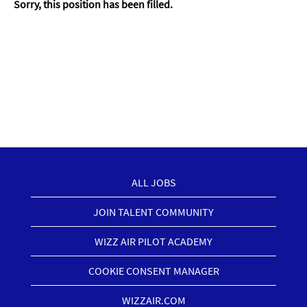
Sorry, this position has been filled.
ALL JOBS
JOIN TALENT COMMUNITY
WIZZ AIR PILOT ACADEMY
COOKIE CONSENT MANAGER
WIZZAIR.COM