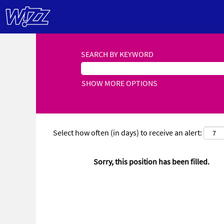
SEARCH BY KEYWORD
SHOW MORE OPTIONS
Select how often (in days) to receive an alert:
Sorry, this position has been filled.