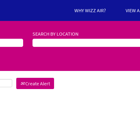
WHY WIZZ AIR?
VIEW 
SEARCH BY LOCATION
Create Alert