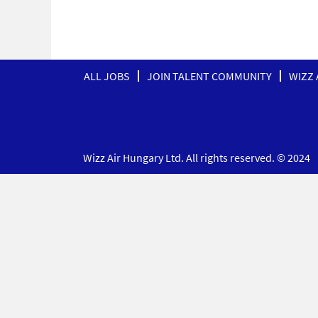
ALL JOBS
JOIN TALENT COMMUNITY
WIZZ 
Wizz Air Hungary Ltd. All rights reserved. © 2024