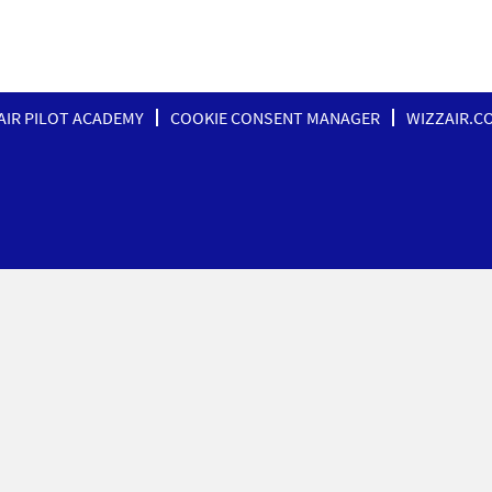
AIR PILOT ACADEMY
COOKIE CONSENT MANAGER
WIZZAIR.C