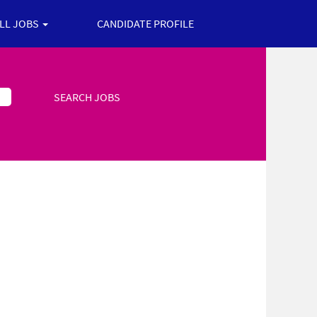
ALL JOBS
CANDIDATE PROFILE