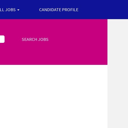
ALL JOBS
CANDIDATE PROFILE