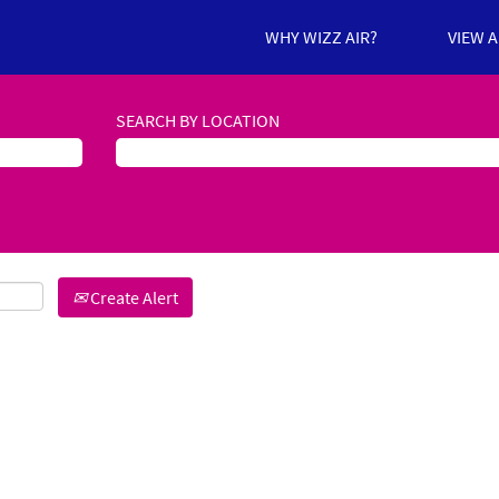
WHY WIZZ AIR?
VIEW 
SEARCH BY LOCATION
Create Alert