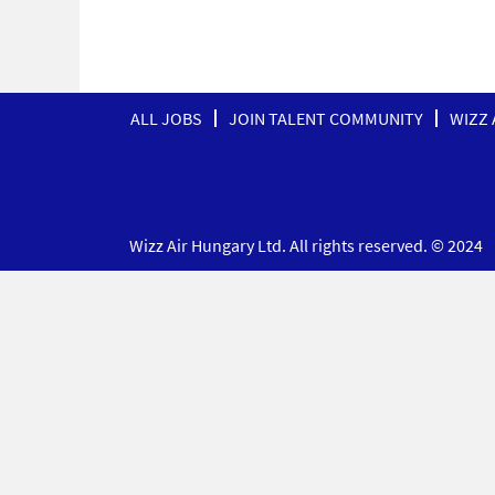
ALL JOBS
JOIN TALENT COMMUNITY
WIZZ 
Wizz Air Hungary Ltd. All rights reserved. © 2024