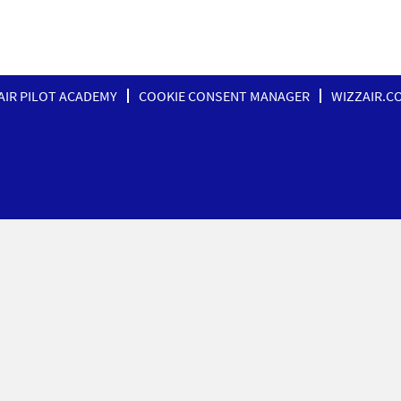
AIR PILOT ACADEMY
COOKIE CONSENT MANAGER
WIZZAIR.C