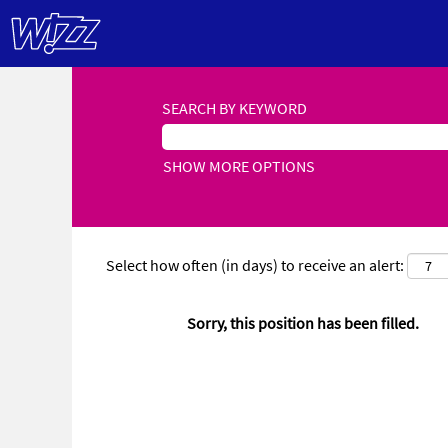
SEARCH BY KEYWORD
SHOW MORE OPTIONS
Select how often (in days) to receive an alert:
Sorry, this position has been filled.