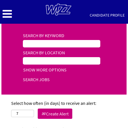
CANDIDATE PROFILE
SEARCH BY KEYWORD
SEARCH BY LOCATION
SHOW MORE OPTIONS
Select how often (in days) to receive an alert:
Create Alert