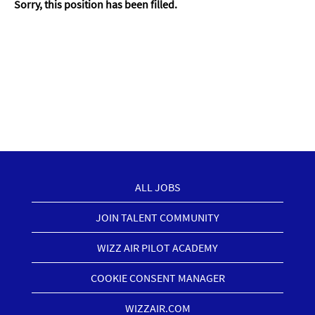
Sorry, this position has been filled.
ALL JOBS
JOIN TALENT COMMUNITY
WIZZ AIR PILOT ACADEMY
COOKIE CONSENT MANAGER
WIZZAIR.COM