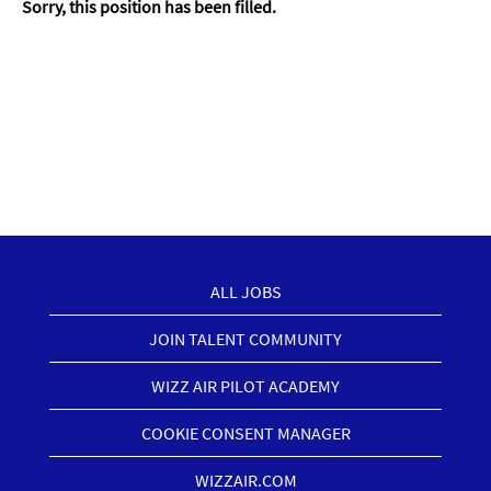
Sorry, this position has been filled.
ALL JOBS
JOIN TALENT COMMUNITY
WIZZ AIR PILOT ACADEMY
COOKIE CONSENT MANAGER
WIZZAIR.COM