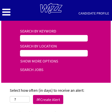
CANDIDATE PROFILE
SEARCH BY KEYWORD
SEARCH BY LOCATION
SHOW MORE OPTIONS
Select how often (in days) to receive an alert:
Create Alert