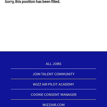
Sorry, this position has been filled.
ALL JOBS
JOIN TALENT COMMUNITY
WIZZ AIR PILOT ACADEMY
COOKIE CONSENT MANAGER
WIZZAIR.COM