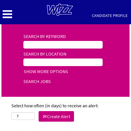
CANDIDATE PROFILE
SEARCH BY KEYWORD
SEARCH BY LOCATION
SHOW MORE OPTIONS
Select how often (in days) to receive an alert:
Create Alert