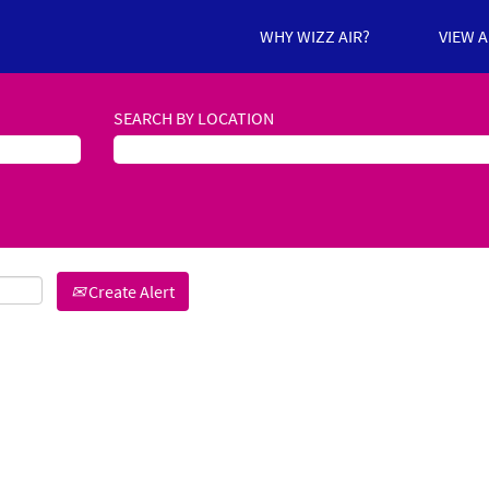
WHY WIZZ AIR?
VIEW 
SEARCH BY LOCATION
Create Alert