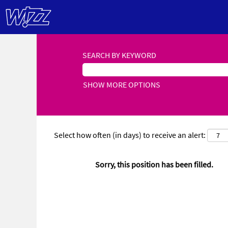
SEARCH BY KEYWORD
SHOW MORE OPTIONS
Select how often (in days) to receive an alert:
Sorry, this position has been filled.