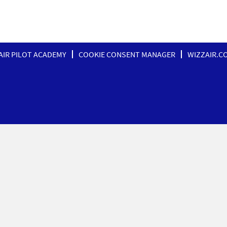
AIR PILOT ACADEMY
COOKIE CONSENT MANAGER
WIZZAIR.C