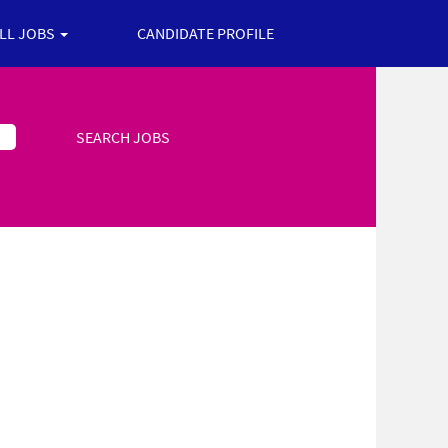
ALL JOBS
CANDIDATE PROFILE