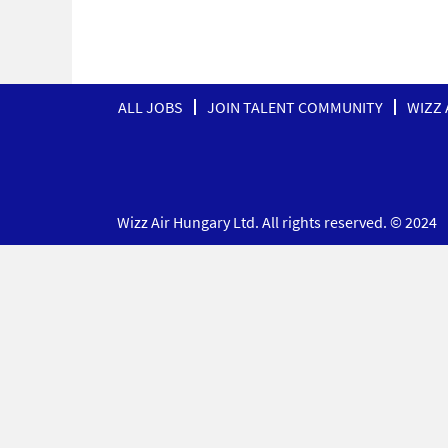
ALL JOBS
JOIN TALENT COMMUNITY
WIZZ 
Wizz Air Hungary Ltd. All rights reserved. © 2024